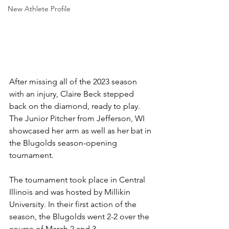
New Athlete Profile
After missing all of the 2023 season 
with an injury, Claire Beck stepped 
back on the diamond, ready to play. 
The Junior Pitcher from Jefferson, WI 
showcased her arm as well as her bat in 
the Blugolds season-opening 
tournament.
The tournament took place in Central 
Illinois and was hosted by Millikin 
University. In their first action of the 
season, the Blugolds went 2-2 over the 
course of March 2 and 3. 