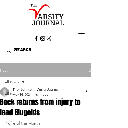
Post
All Posts
Thor Johnson - Varsity Journal
All Posts
Mar 14, 2024
1 min read
Beck returns from injury to
Rehab Player of the Month
lead Blugolds
Teams of the Month
Profile of the Month