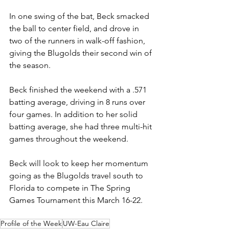
In one swing of the bat, Beck smacked 
the ball to center field, and drove in 
two of the runners in walk-off fashion, 
giving the Blugolds their second win of 
the season. 
Beck finished the weekend with a .571 
batting average, driving in 8 runs over 
four games. In addition to her solid 
batting average, she had three multi-hit 
games throughout the weekend. 
Beck will look to keep her momentum 
going as the Blugolds travel south to 
Florida to compete in The Spring 
Games Tournament this March 16-22.
Profile of the Week
UW-Eau Claire