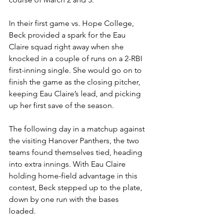
In their first game vs. Hope College, 
Beck provided a spark for the Eau 
Claire squad right away when she 
knocked in a couple of runs on a 2-RBI 
first-inning single. She would go on to 
finish the game as the closing pitcher, 
keeping Eau Claire’s lead, and picking 
up her first save of the season.
The following day in a matchup against 
the visiting Hanover Panthers, the two 
teams found themselves tied, heading 
into extra innings. With Eau Claire 
holding home-field advantage in this 
contest, Beck stepped up to the plate, 
down by one run with the bases 
loaded. 