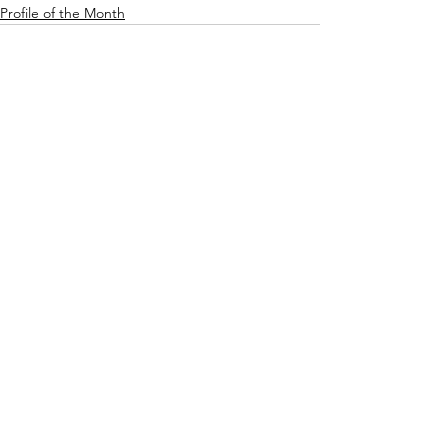
Profile of the Month
See All
Recent Posts