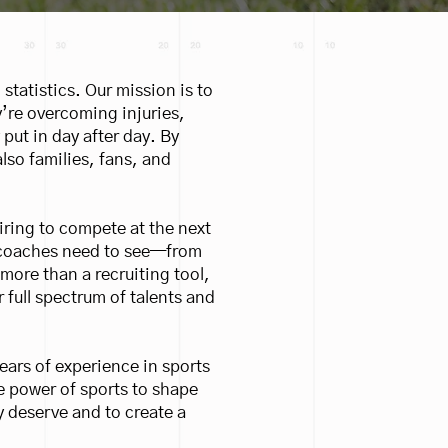
 statistics. Our mission is to
y’re overcoming injuries,
put in day after day. By
lso families, fans, and
iring to compete at the next
ge coaches need to see—from
ore than a recruiting tool,
 full spectrum of talents and
ears of experience in sports
he power of sports to shape
y deserve and to create a