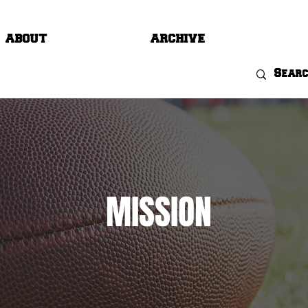
ABOUT
ARCHIVE
MISSION