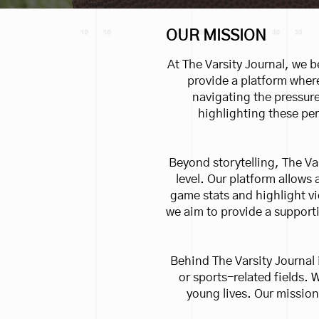
OUR MISSION
At The Varsity Journal, we be
provide a platform where
navigating the pressure
highlighting these per
Beyond storytelling, The Va
level. Our platform allows
game stats and highlight v
we aim to provide a supporti
Behind The Varsity Journal 
or sports-related fields. 
young lives. Our mission