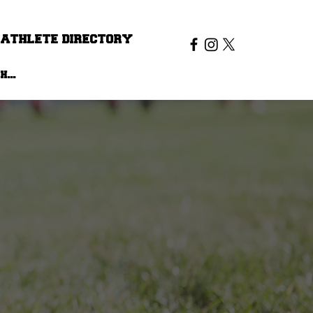
ATHLETE DIRECTORY