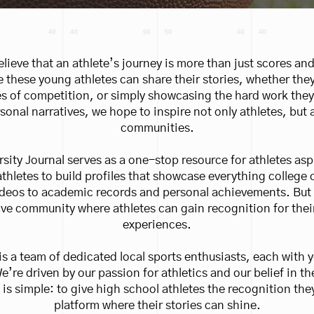
lieve that an athlete’s journey is more than just scores and
 these young athletes can share their stories, whether the
s of competition, or simply showcasing the hard work they 
sonal narratives, we hope to inspire not only athletes, but a
communities.
rsity Journal serves as a one-stop resource for athletes asp
 athletes to build profiles that showcase everything colle
ideos to academic records and personal achievements. But m
ve community where athletes can gain recognition for their
experiences.
is a team of dedicated local sports enthusiasts, each with y
We’re driven by our passion for athletics and our belief in t
 is simple: to give high school athletes the recognition the
platform where their stories can shine.