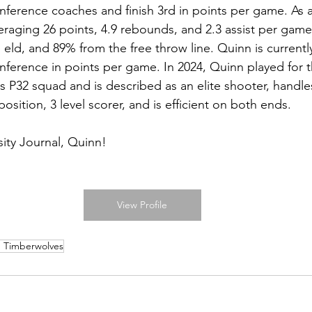
onference coaches and finish 3rd in points per game. As
veraging 26 points, 4.9 rebounds, and 2.3 assist per gam
eld, and 89% from the free throw line. Quinn is currentl
onference in points per game. In 2024, Quinn played for 
 P32 squad and is described as an elite shooter, handle
sition, 3 level scorer, and is efficient on both ends. 
ity Journal, Quinn!
View Profile
 Timberwolves