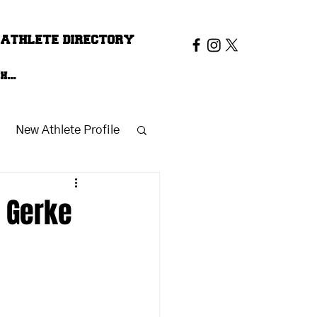
ATHLETE DIRECTORY
New Athlete Profile
n Gerke