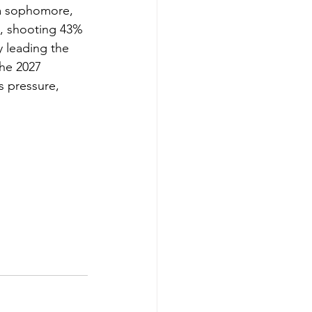
 a sophomore, 
e, shooting 43% 
y leading the 
the 2027 
s pressure, 