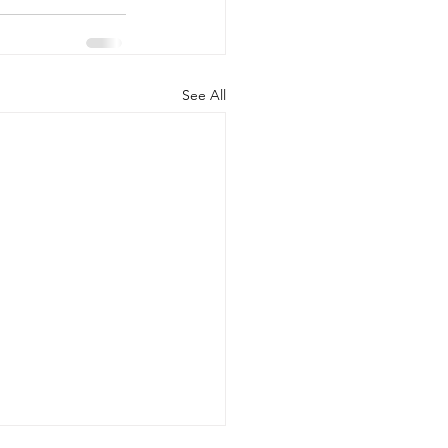
See All