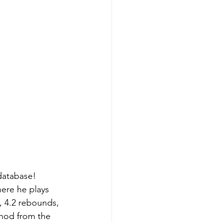
database! 
ere he plays 
, 4.2 rebounds, 
 nod from the 