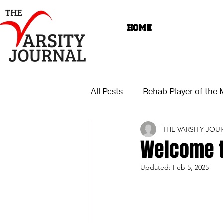
HOME
All Posts
Rehab Player of the
THE VARSITY JOU
Welcome t
Updated:
Feb 5, 2025