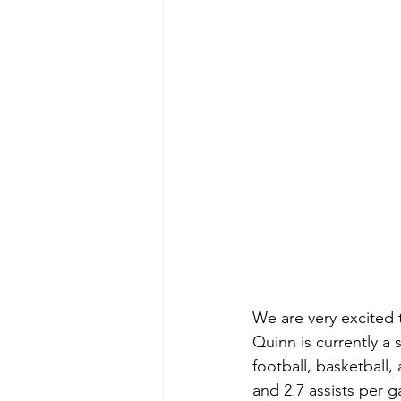
We are very excited 
Quinn is currently a
football, basketball
and 2.7 assists per 