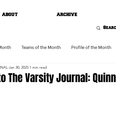
ABOUT
ARCHIVE
 Month
Teams of the Month
Profile of the Month
RNAL
Jan 30, 2025
1 min read
o The Varsity Journal: Quin