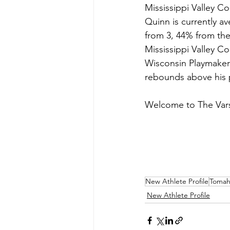
Mississippi Valley C
Quinn is currently a
from 3, 44% from the 
Mississippi Valley C
Wisconsin Playmakers
rebounds above his po
Welcome to The Vars
New Athlete Profile
Tomah
New Athlete Profile