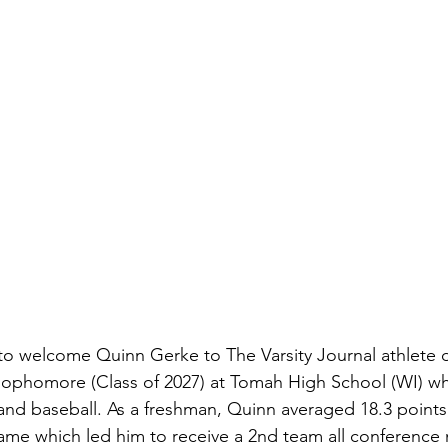
to welcome Quinn Gerke to The Varsity Journal athlete 
 sophomore (Class of 2027) at Tomah High School (WI) wh
, and baseball. As a freshman, Quinn averaged 18.3 points
game which led him to receive a 2nd team all conference