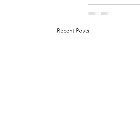
Recent Posts