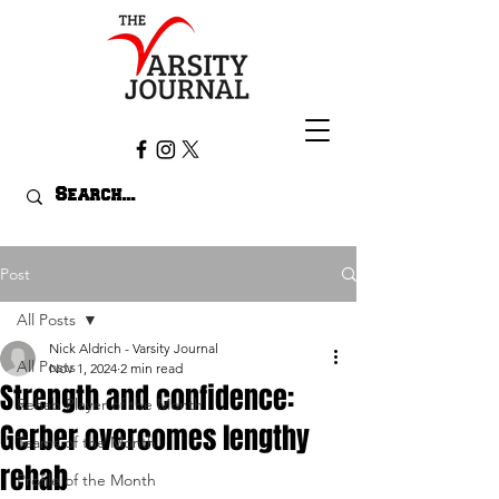
Post
All Posts
Nick Aldrich - Varsity Journal
All Posts
Nov 1, 2024
2 min read
Strength and confidence:
Rehab Player of the Month
Gerber overcomes lengthy
Teams of the Month
rehab
Profile of the Month