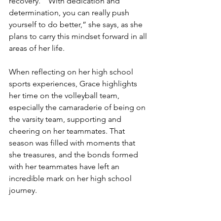
recovery. “ With dedication and 
determination, you can really push 
yourself to do better,” she says, as she 
plans to carry this mindset forward in all 
areas of her life. 
When reflecting on her high school 
sports experiences, Grace highlights 
her time on the volleyball team, 
especially the camaraderie of being on 
the varsity team, supporting and 
cheering on her teammates. That 
season was filled with moments that 
she treasures, and the bonds formed 
with her teammates have left an 
incredible mark on her high school 
journey. 
As for the future, Grace is keeping her 