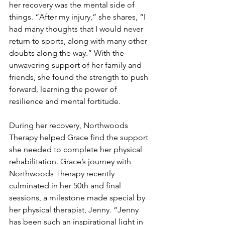
her recovery was the mental side of 
things. “After my injury,” she shares, “I 
had many thoughts that I would never 
return to sports, along with many other 
doubts along the way.” With the 
unwavering support of her family and 
friends, she found the strength to push 
forward, learning the power of 
resilience and mental fortitude.
During her recovery, Northwoods 
Therapy helped Grace find the support 
she needed to complete her physical 
rehabilitation. Grace’s journey with 
Northwoods Therapy recently 
culminated in her 50th and final 
sessions, a milestone made special by 
her physical therapist, Jenny. “Jenny 
has been such an inspirational light in 