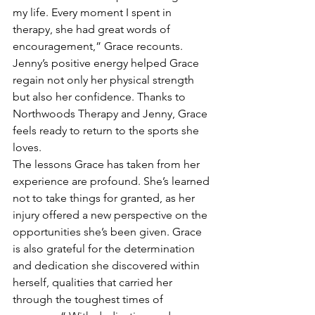
my life. Every moment I spent in 
therapy, she had great words of 
encouragement,” Grace recounts. 
Jenny’s positive energy helped Grace 
regain not only her physical strength 
but also her confidence. Thanks to 
Northwoods Therapy and Jenny, Grace 
feels ready to return to the sports she 
loves.
The lessons Grace has taken from her 
experience are profound. She’s learned 
not to take things for granted, as her 
injury offered a new perspective on the 
opportunities she’s been given. Grace 
is also grateful for the determination 
and dedication she discovered within 
herself, qualities that carried her 
through the toughest times of 