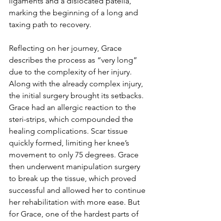
ligaments and a dislocated patella, 
marking the beginning of a long and 
taxing path to recovery.
Reflecting on her journey, Grace 
describes the process as “very long” 
due to the complexity of her injury. 
Along with the already complex injury, 
the initial surgery brought its setbacks. 
Grace had an allergic reaction to the 
steri-strips, which compounded the 
healing complications. Scar tissue 
quickly formed, limiting her knee’s 
movement to only 75 degrees. Grace 
then underwent manipulation surgery 
to break up the tissue, which proved 
successful and allowed her to continue 
her rehabilitation with more ease. But 
for Grace, one of the hardest parts of 