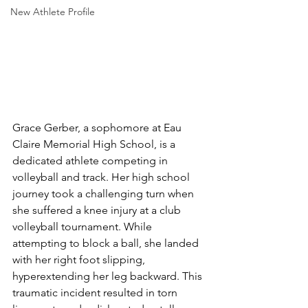
New Athlete Profile
Grace Gerber, a sophomore at Eau 
Claire Memorial High School, is a 
dedicated athlete competing in 
volleyball and track. Her high school 
journey took a challenging turn when 
she suffered a knee injury at a club 
volleyball tournament. While 
attempting to block a ball, she landed 
with her right foot slipping, 
hyperextending her leg backward. This 
traumatic incident resulted in torn 