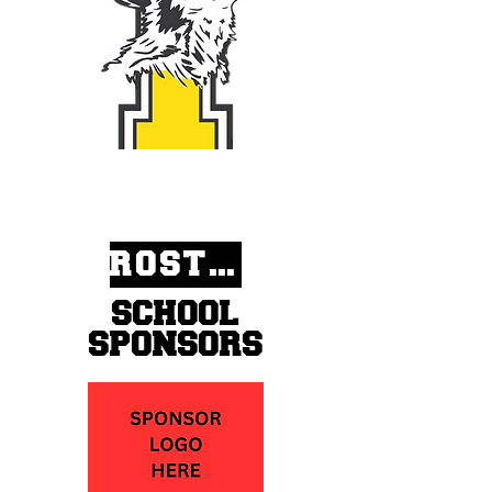
ROSTERS
SCHOOL
SPONSORS