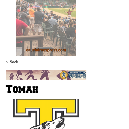
< Back
Tomah