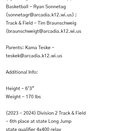
Basketball - Ryan Sonnetag
(
sonnetagr@arcadia.k12.wi.us
) ;
Track & Field - Tim Braunschweig
(
braunschweigt@arcadia.k12.wi.us
Parents: Kama Teske -
teskek@arcadia.k12.wi.us
Additional Info:
Height - 6'3"
Weight - 170 lbs
(2023 - 2024)
Division 2 Track & Field
- 6th place at state Long Jump
state qualifier 4x400 relay