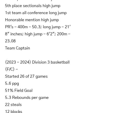
5th place sectionals high jump
1st team all conference long jump
Honorable mention high jump
PR's - 400m - 50.3; long jump - 21'
8" inches; high jump - 6'2"; 200m -
23.08
Team Captain
(2023 - 2024)
Division 3 basketball
(F/C) -
Started 26 of 27 games
5.6 ppg
51% Field Goal
5.3 Rebounds per game
22 steals
12 blocks