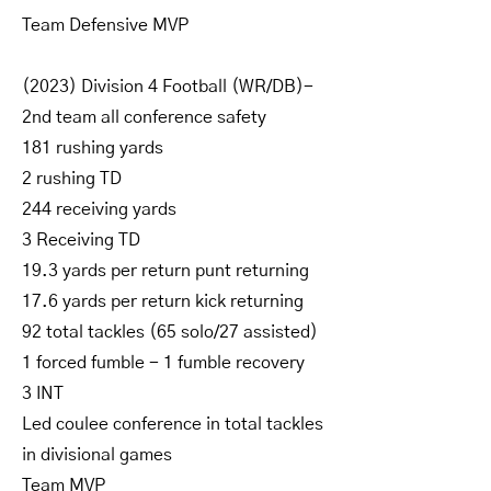
Team Defensive MVP
(2023) Division 4 Football (WR/DB)-
2nd team all conference safety
181 rushing yards
2 rushing TD
244 receiving yards
3 Receiving TD
19.3 yards per return punt returning
17.6 yards per return kick returning
92 total tackles (65 solo/27 assisted)
1 forced fumble - 1 fumble recovery
3 INT
Led coulee conference in total tackles
in divisional games
Team MVP