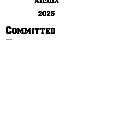
Arcadia
2025
Committed
To:
Track & Field, Football,
Basketball