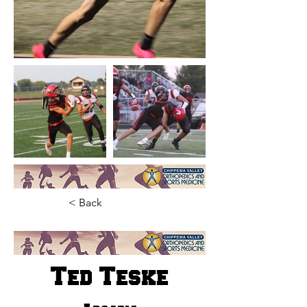
< Back
Ted Teske