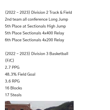
(2022 - 2023)
Division 2 Track & Field
2nd team all conference Long Jump
5th Place at Sectionals High Jump
5th Place Sectionals 4x400 Relay
6th Place Sectionals 4x200 Relay
(2022 - 2023)
Division 3 Basketball
(F/C)
2.7 PPG
48.3% Field Goal
3.6 RPG
16 Blocks
17 Steals