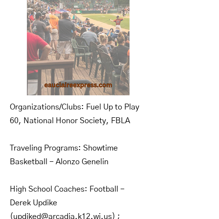
Organizations/Clubs: Fuel Up to Play
60, National Honor Society, FBLA
Traveling Programs: Showtime
Basketball - Alonzo Genelin
High School Coaches: Football -
Derek Updike
(
updiked@arcadia.k12.wi.us
) ;